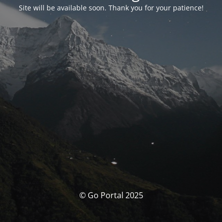
Site will be available soon. Thank you for your patience!
© Go Portal 2025