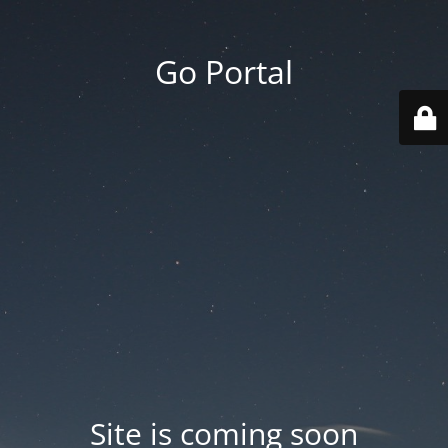
Go Portal
Site is coming soon