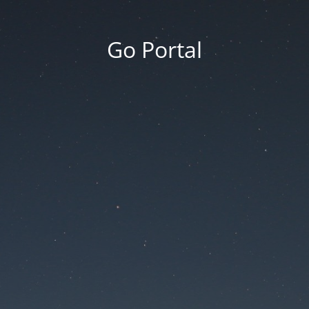
Go Portal