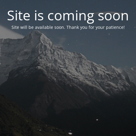
Site is coming soon
Site will be available soon. Thank you for your patience!