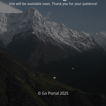
Site will be available soon. Thank you for your patience!
© Go Portal 2025