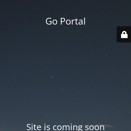
Go Portal
Site is coming soon