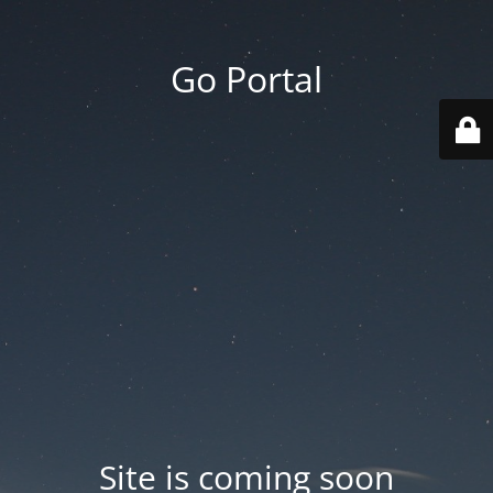
Go Portal
Site is coming soon