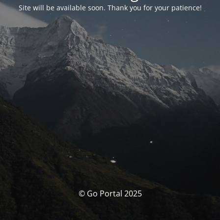
Site will be available soon. Thank you for your patience!
© Go Portal 2025