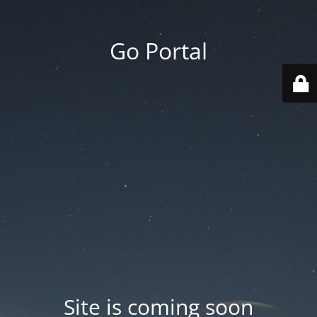
Go Portal
Site is coming soon