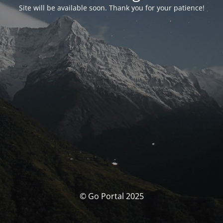
Site will be available soon. Thank you for your patience!
© Go Portal 2025