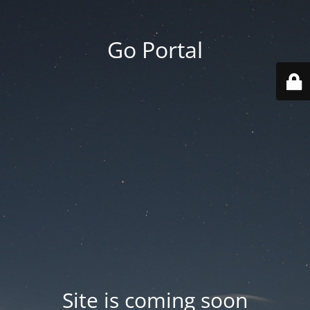
Go Portal
Site is coming soon