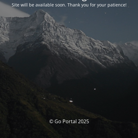
Site will be available soon. Thank you for your patience!
© Go Portal 2025