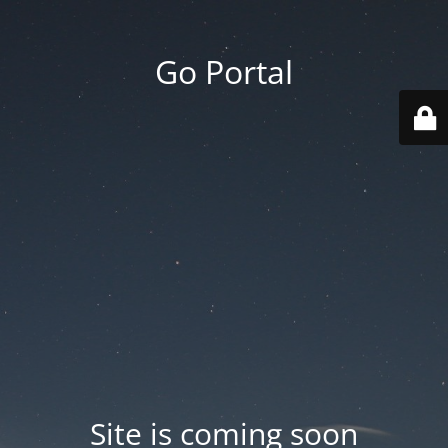
Go Portal
Site is coming soon