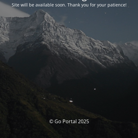
Site will be available soon. Thank you for your patience!
© Go Portal 2025