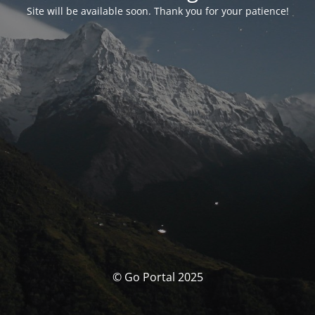
Site will be available soon. Thank you for your patience!
© Go Portal 2025