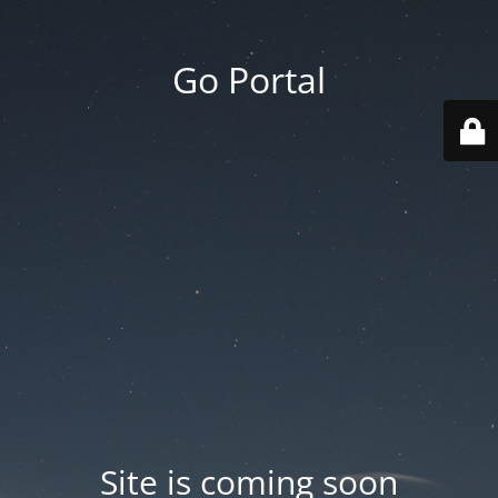
Go Portal
Site is coming soon