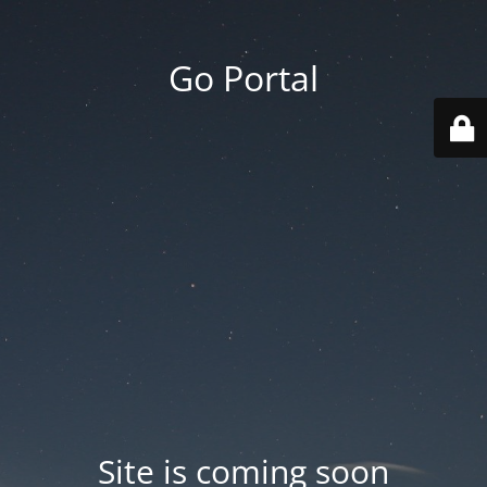
Go Portal
Site is coming soon