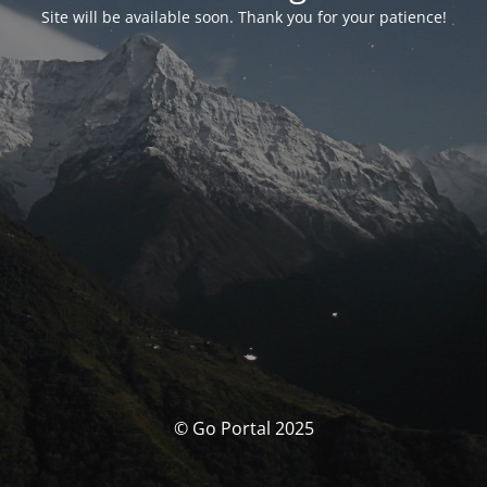
Site will be available soon. Thank you for your patience!
© Go Portal 2025