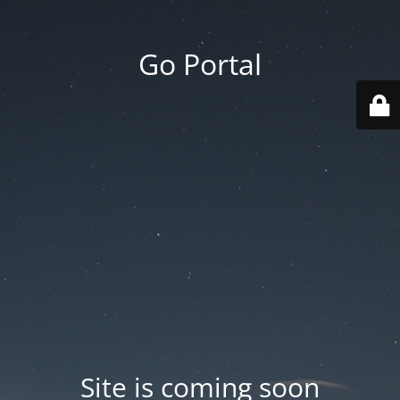
Go Portal
Site is coming soon