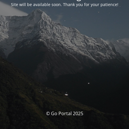
Site will be available soon. Thank you for your patience!
© Go Portal 2025