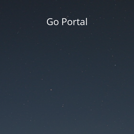
Go Portal