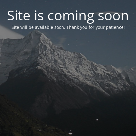
Site is coming soon
Site will be available soon. Thank you for your patience!