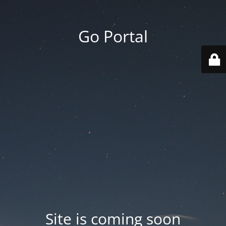
Go Portal
Site is coming soon