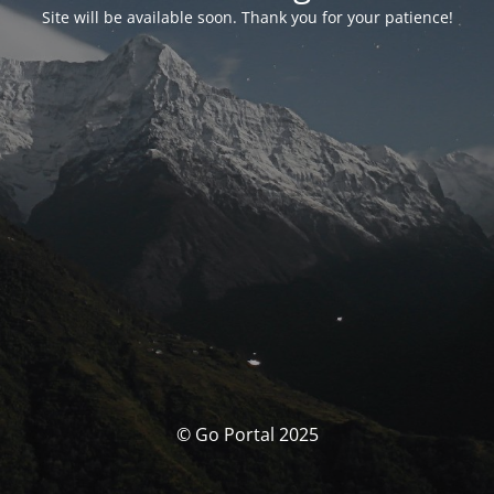
Site will be available soon. Thank you for your patience!
© Go Portal 2025