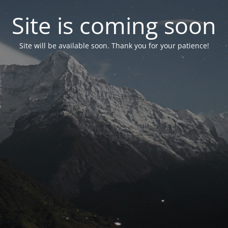
Site is coming soon
Site will be available soon. Thank you for your patience!