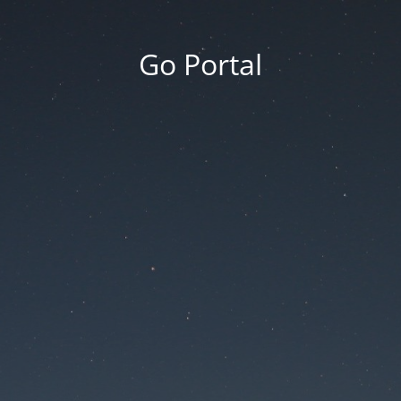
Go Portal