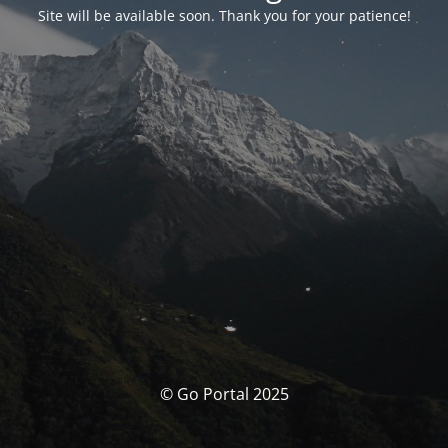
Site will be available soon. Thank you for your patience!
© Go Portal 2025