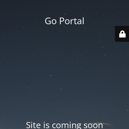
Go Portal
Site is coming soon