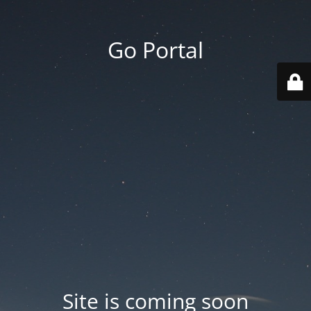
Go Portal
Site is coming soon