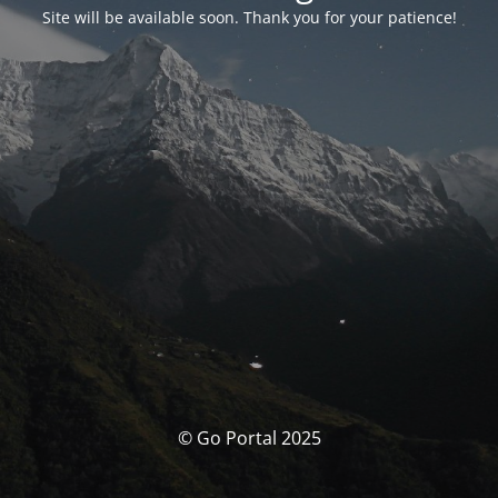
Site will be available soon. Thank you for your patience!
© Go Portal 2025