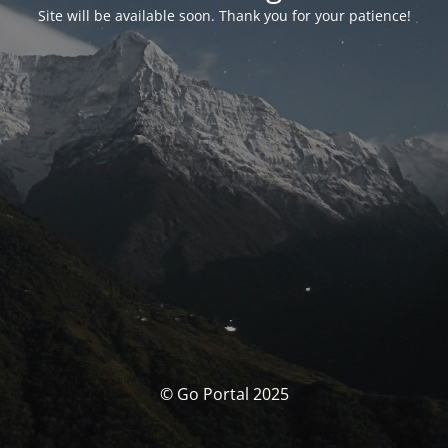
Site will be available soon. Thank you for your patience!
© Go Portal 2025