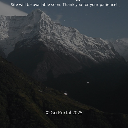
Site will be available soon. Thank you for your patience!
© Go Portal 2025