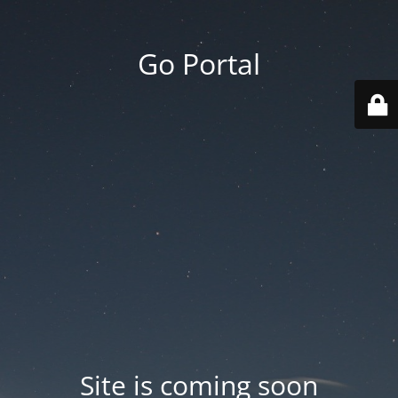
Go Portal
Site is coming soon