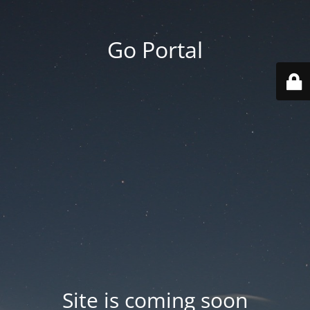
Go Portal
Site is coming soon