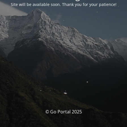
Site will be available soon. Thank you for your patience!
© Go Portal 2025