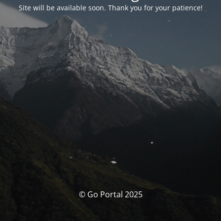
Site will be available soon. Thank you for your patience!
© Go Portal 2025