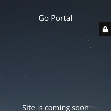
Go Portal
Site is coming soon