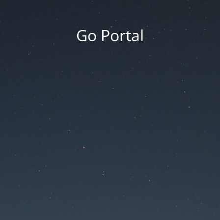
Go Portal