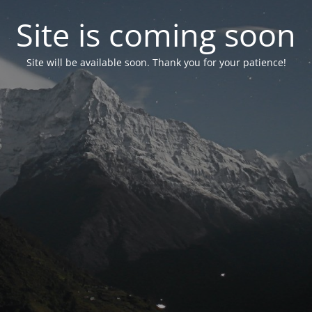
Site is coming soon
Site will be available soon. Thank you for your patience!