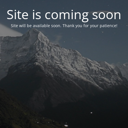
Site is coming soon
Site will be available soon. Thank you for your patience!