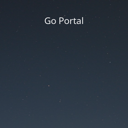
Go Portal