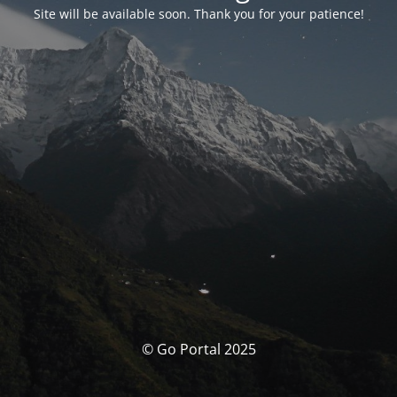
Site will be available soon. Thank you for your patience!
© Go Portal 2025