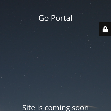
Go Portal
Site is coming soon