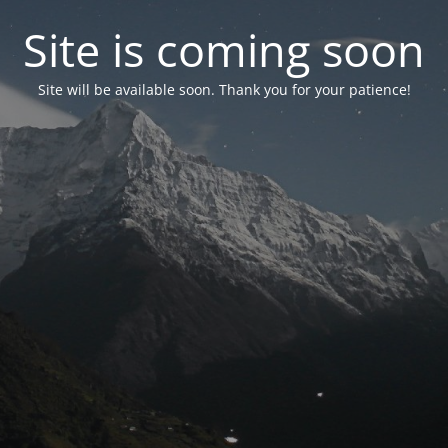
Site is coming soon
Site will be available soon. Thank you for your patience!