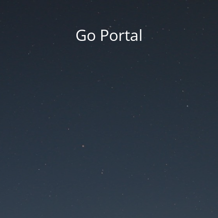
Go Portal