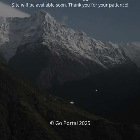
Site will be available soon. Thank you for your patience!
© Go Portal 2025