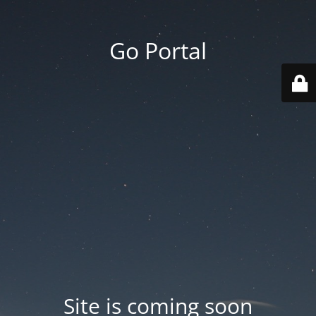
Go Portal
Site is coming soon