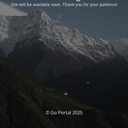
Site will be available soon. Thank you for your patience!
© Go Portal 2025