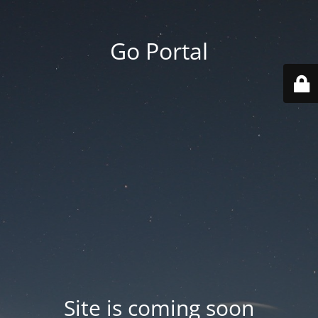
Go Portal
Site is coming soon