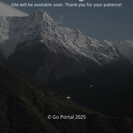
Site will be available soon. Thank you for your patience!
© Go Portal 2025