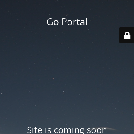
Go Portal
Site is coming soon