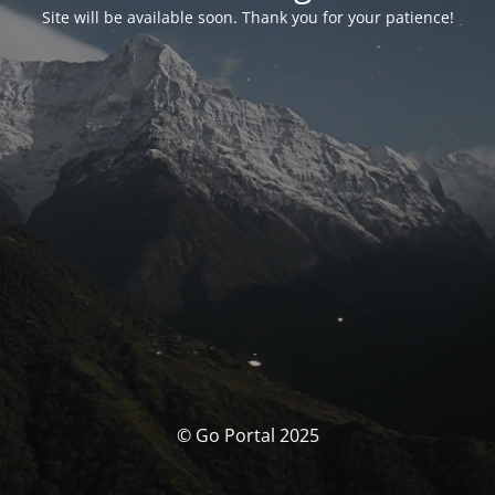
Site will be available soon. Thank you for your patience!
© Go Portal 2025