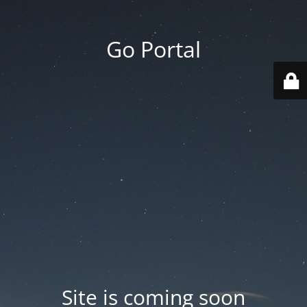
Go Portal
Site is coming soon