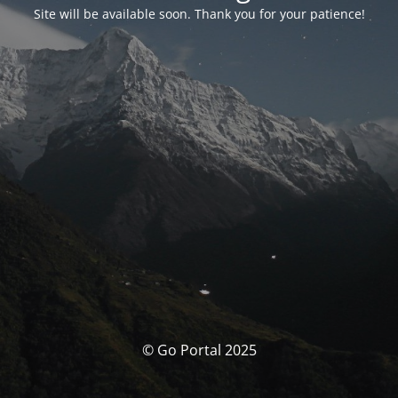
Site will be available soon. Thank you for your patience!
© Go Portal 2025