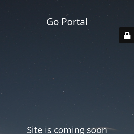
Go Portal
Site is coming soon