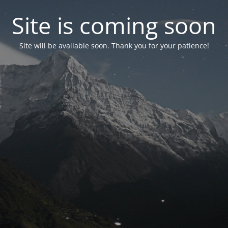
Site is coming soon
Site will be available soon. Thank you for your patience!