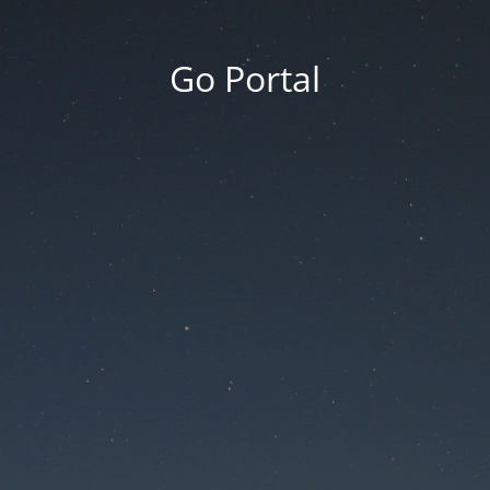
Go Portal