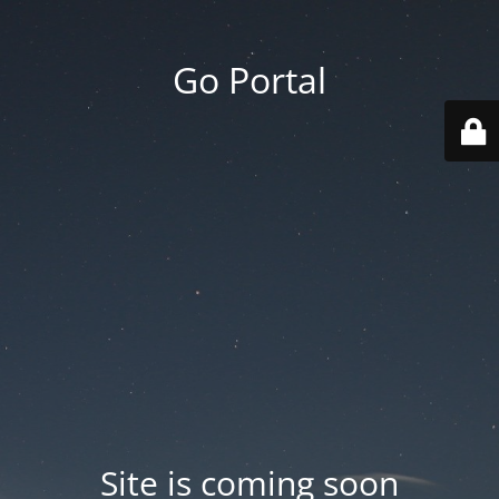
Go Portal
Site is coming soon