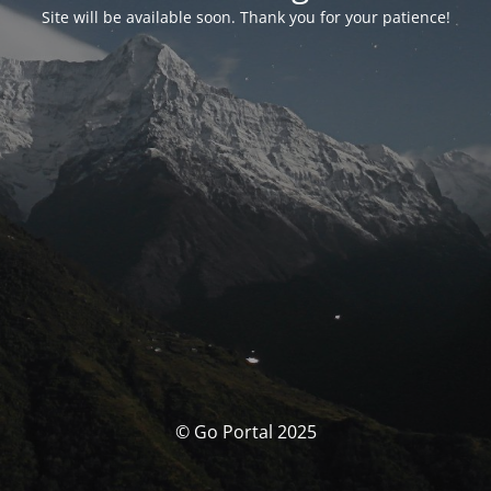
Site will be available soon. Thank you for your patience!
© Go Portal 2025