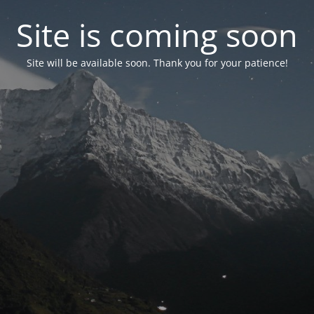
Site is coming soon
Site will be available soon. Thank you for your patience!