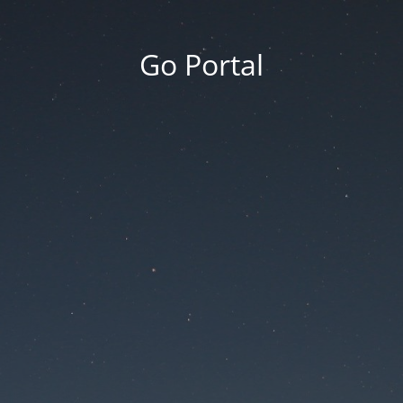
Go Portal