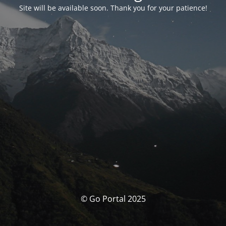
Site will be available soon. Thank you for your patience!
© Go Portal 2025