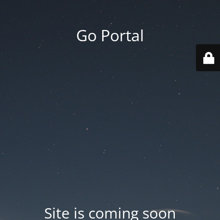
Go Portal
Site is coming soon