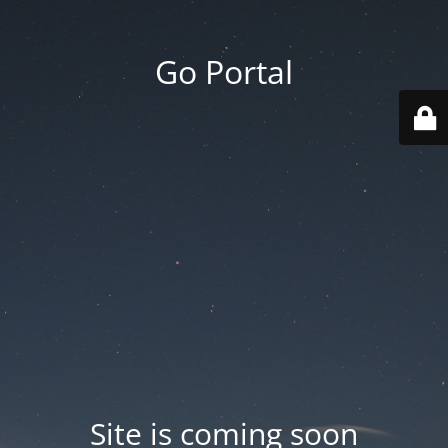
Go Portal
Site is coming soon