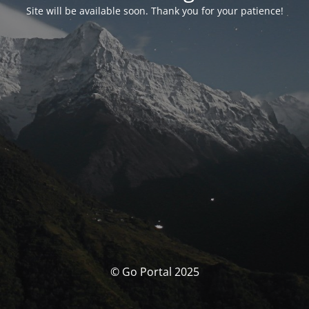
Site will be available soon. Thank you for your patience!
© Go Portal 2025