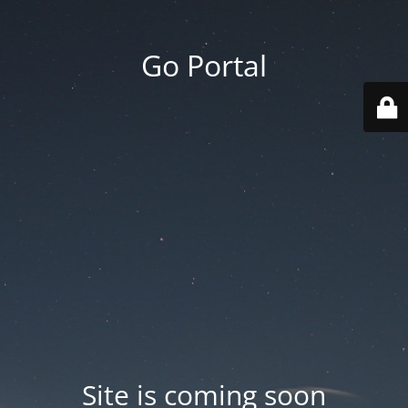
Go Portal
Site is coming soon