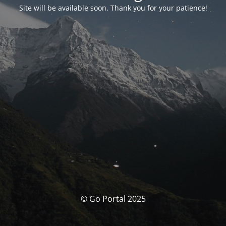
Site will be available soon. Thank you for your patience!
© Go Portal 2025