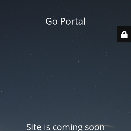
Go Portal
Site is coming soon