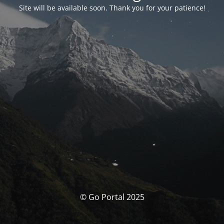
Site will be available soon. Thank you for your patience!
© Go Portal 2025