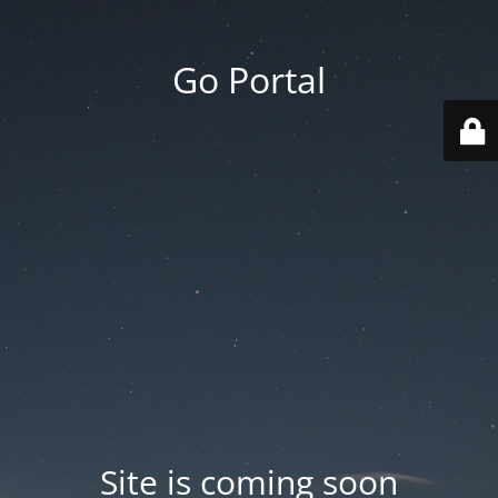
Go Portal
Site is coming soon