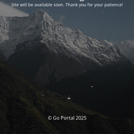
Site will be available soon. Thank you for your patience!
© Go Portal 2025