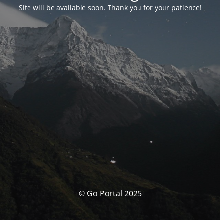
Site will be available soon. Thank you for your patience!
© Go Portal 2025