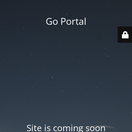
Go Portal
Site is coming soon