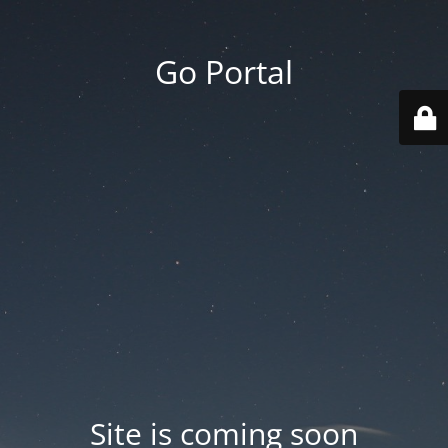
Go Portal
Site is coming soon