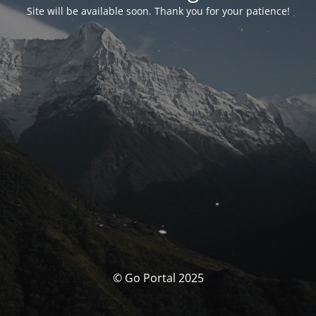
Site will be available soon. Thank you for your patience!
© Go Portal 2025