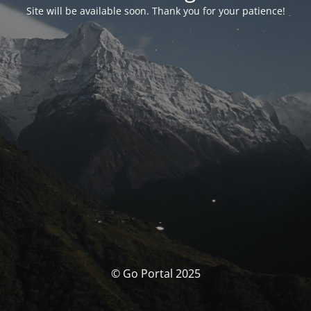
Site will be available soon. Thank you for your patience!
© Go Portal 2025