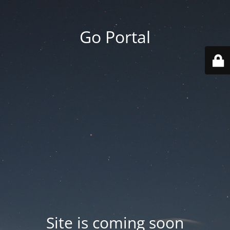
Go Portal
Site is coming soon