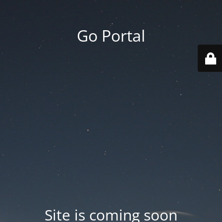
Go Portal
Site is coming soon