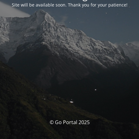
Site will be available soon. Thank you for your patience!
© Go Portal 2025