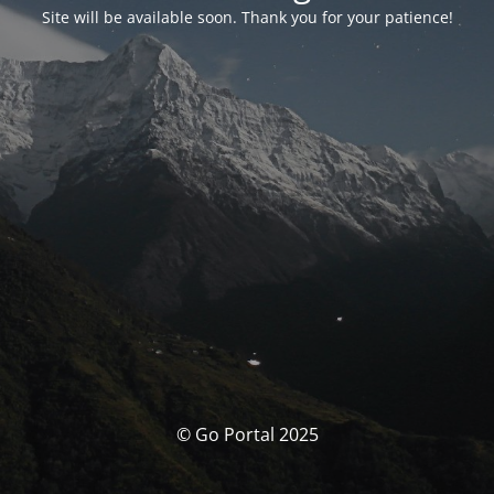
Site will be available soon. Thank you for your patience!
© Go Portal 2025