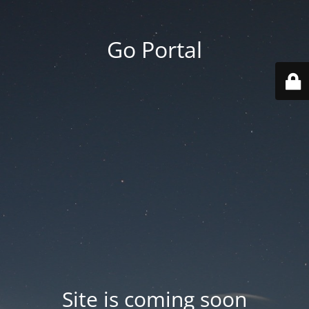
Go Portal
Site is coming soon