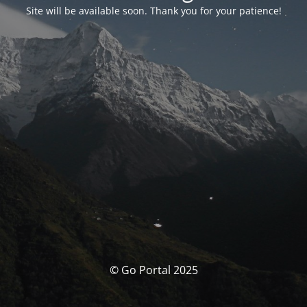
Site will be available soon. Thank you for your patience!
© Go Portal 2025