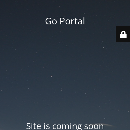
Go Portal
Site is coming soon