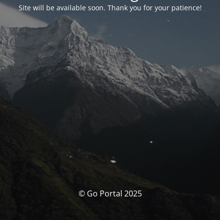
Site will be available soon. Thank you for your patience!
© Go Portal 2025