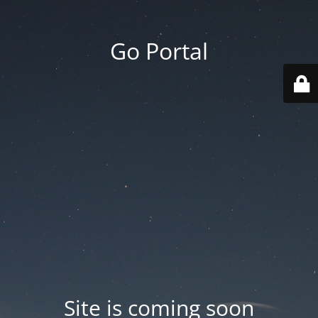
Go Portal
Site is coming soon