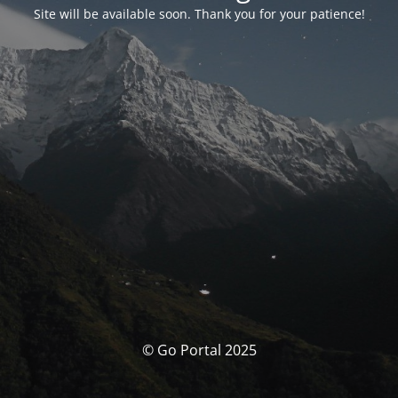
Site will be available soon. Thank you for your patience!
© Go Portal 2025