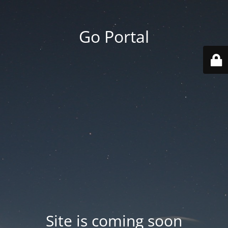
Go Portal
Site is coming soon