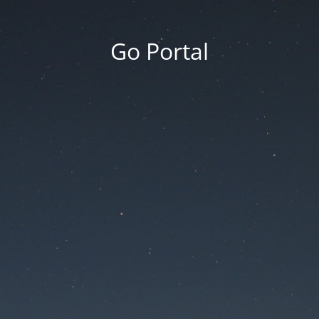
Go Portal