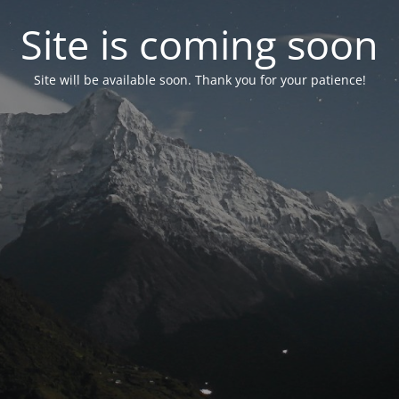
Site is coming soon
Site will be available soon. Thank you for your patience!