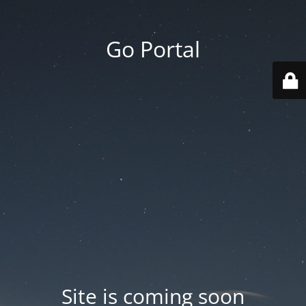
Go Portal
Site is coming soon