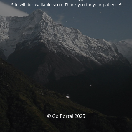
Site will be available soon. Thank you for your patience!
© Go Portal 2025