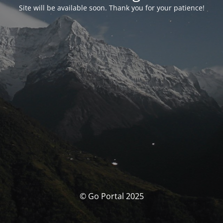
Site will be available soon. Thank you for your patience!
© Go Portal 2025