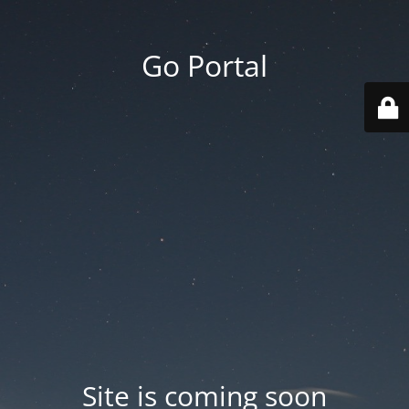
Go Portal
Site is coming soon