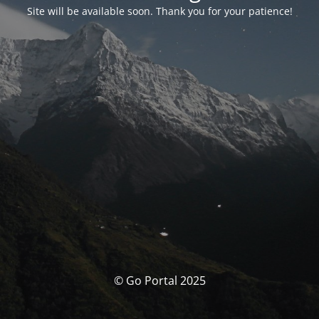
Site will be available soon. Thank you for your patience!
© Go Portal 2025