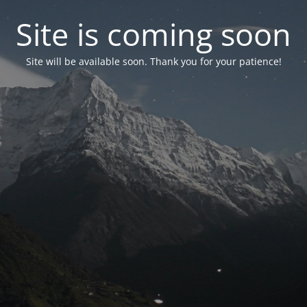
Site is coming soon
Site will be available soon. Thank you for your patience!