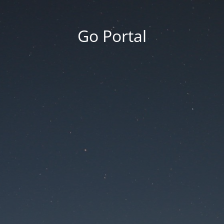
Go Portal