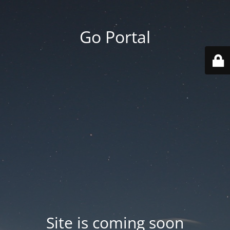
Go Portal
Site is coming soon