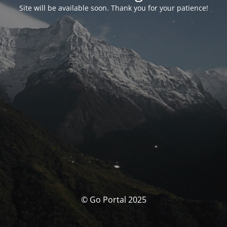
Site will be available soon. Thank you for your patience!
© Go Portal 2025